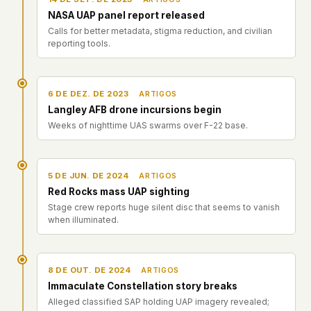
NASA UAP panel report released
Calls for better metadata, stigma reduction, and civilian
reporting tools.
6 DE DEZ. DE 2023
ARTIGOS
Langley AFB drone incursions begin
Weeks of nighttime UAS swarms over F-22 base.
5 DE JUN. DE 2024
ARTIGOS
Red Rocks mass UAP sighting
Stage crew reports huge silent disc that seems to vanish
when illuminated.
8 DE OUT. DE 2024
ARTIGOS
Immaculate Constellation story breaks
Alleged classified SAP holding UAP imagery revealed;