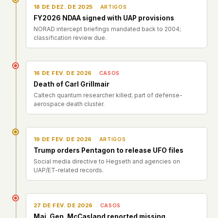
18 DE DEZ. DE 2025
ARTIGOS
FY2026 NDAA signed with UAP provisions
NORAD intercept briefings mandated back to 2004;
classification review due.
16 DE FEV. DE 2026
CASOS
Death of Carl Grillmair
Caltech quantum researcher killed; part of defense-
aerospace death cluster.
19 DE FEV. DE 2026
ARTIGOS
Trump orders Pentagon to release UFO files
Social media directive to Hegseth and agencies on
UAP/ET-related records.
27 DE FEV. DE 2026
CASOS
Maj. Gen. McCasland reported missing