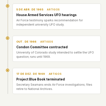
5 DE ABR. DE 1965
ARTIGOS
House Armed Services UFO hearings
Air Force testimony sparks recommendation for
independent university UFO study.
OUT. DE 1966
ARTIGOS
Condon Committee contracted
University of Colorado study intended to settle the UFO
question; runs until 1969.
17 DE DEZ. DE 1969
ARTIGOS
Project Blue Book terminated
Secretary Seamans ends Air Force investigations; files
retire to National Archives.