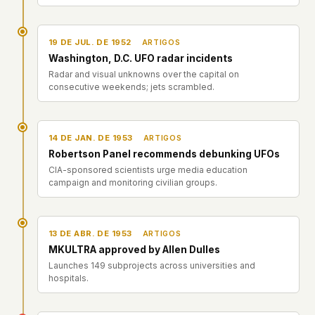
This isn't a privacy policy written by lawyers to
protect us. It's a promise written by us to protect
19 DE JUL. DE 1952
ARTIGOS
you. If we ever add analytics, tracking, or third-
Washington, D.C. UFO radar incidents
party scripts, we'll say so here first – and you
Radar and visual unknowns over the capital on
should stop trusting us.
consecutive weekends; jets scrambled.
14 DE JAN. DE 1953
ARTIGOS
Robertson Panel recommends debunking UFOs
CIA-sponsored scientists urge media education
campaign and monitoring civilian groups.
13 DE ABR. DE 1953
ARTIGOS
MKULTRA approved by Allen Dulles
Launches 149 subprojects across universities and
hospitals.