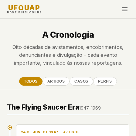
UFOUAP
POST DISCLOSURE
INVESTIGATE
A Cronologia
Cronologia
Oito décadas de avistamentos, encobrimentos,
All Articles
denunciantes e divulgação – cada evento
Topics & Tags
importante, vinculado às nossas reportagens.
U.S. Govt Feed
TODOS
ARTIGOS
CASOS
PERFIS
NEWS
WHAT WE DON'T USE
Google Analytics
✕
Esta Semana
Facebook Pixel
✕
Novidades
The Flying Saucer Era
1947–1969
Cookies
✕
Avistamentos
Fingerprinting
✕
Third-party scripts
✕
PEOPLE
24 DE JUN. DE 1947
External fonts or CDNs
✕
ARTIGOS