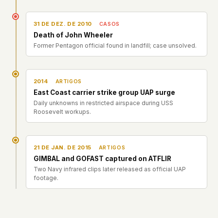
31 DE DEZ. DE 2010
CASOS
Death of John Wheeler
Former Pentagon official found in landfill; case unsolved.
2014
ARTIGOS
East Coast carrier strike group UAP surge
Daily unknowns in restricted airspace during USS
Roosevelt workups.
21 DE JAN. DE 2015
ARTIGOS
GIMBAL and GOFAST captured on ATFLIR
Two Navy infrared clips later released as official UAP
footage.