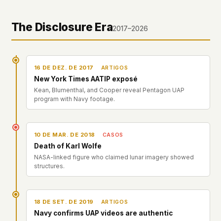
The Disclosure Era
2017–2026
16 DE DEZ. DE 2017
ARTIGOS
New York Times AATIP exposé
Kean, Blumenthal, and Cooper reveal Pentagon UAP
program with Navy footage.
10 DE MAR. DE 2018
CASOS
Death of Karl Wolfe
NASA-linked figure who claimed lunar imagery showed
structures.
18 DE SET. DE 2019
ARTIGOS
Navy confirms UAP videos are authentic