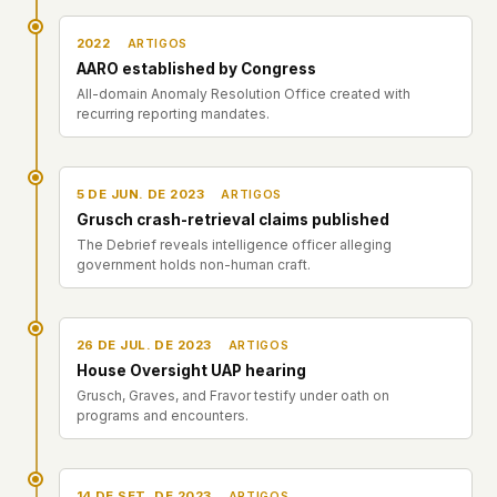
2022
ARTIGOS
AARO established by Congress
All-domain Anomaly Resolution Office created with
recurring reporting mandates.
5 DE JUN. DE 2023
ARTIGOS
Grusch crash-retrieval claims published
The Debrief reveals intelligence officer alleging
government holds non-human craft.
26 DE JUL. DE 2023
ARTIGOS
House Oversight UAP hearing
Grusch, Graves, and Fravor testify under oath on
programs and encounters.
14 DE SET. DE 2023
ARTIGOS