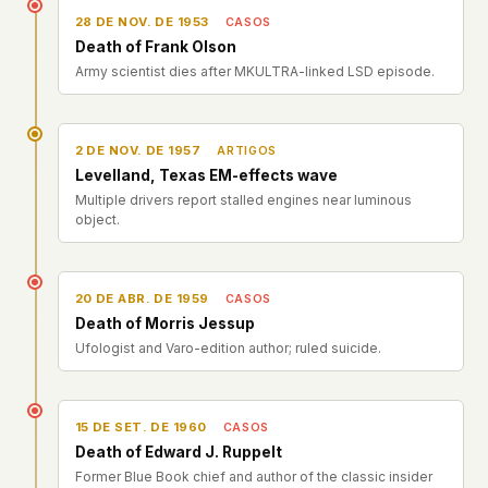
28 DE NOV. DE 1953
CASOS
Death of Frank Olson
Army scientist dies after MKULTRA-linked LSD episode.
2 DE NOV. DE 1957
ARTIGOS
Levelland, Texas EM-effects wave
Multiple drivers report stalled engines near luminous
object.
20 DE ABR. DE 1959
CASOS
Death of Morris Jessup
Ufologist and Varo-edition author; ruled suicide.
15 DE SET. DE 1960
CASOS
Death of Edward J. Ruppelt
Former Blue Book chief and author of the classic insider