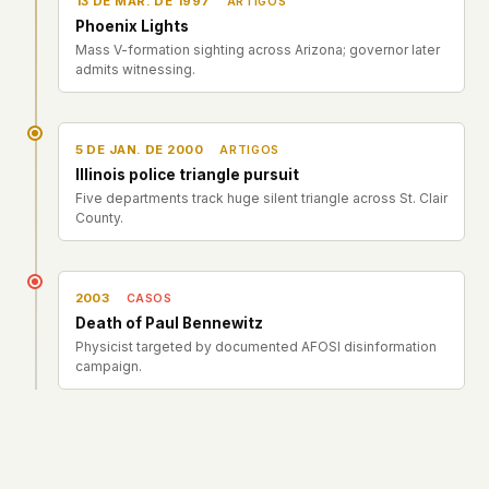
13 DE MAR. DE 1997
ARTIGOS
Phoenix Lights
Mass V-formation sighting across Arizona; governor later
admits witnessing.
5 DE JAN. DE 2000
ARTIGOS
Illinois police triangle pursuit
Five departments track huge silent triangle across St. Clair
County.
2003
CASOS
Death of Paul Bennewitz
Physicist targeted by documented AFOSI disinformation
campaign.