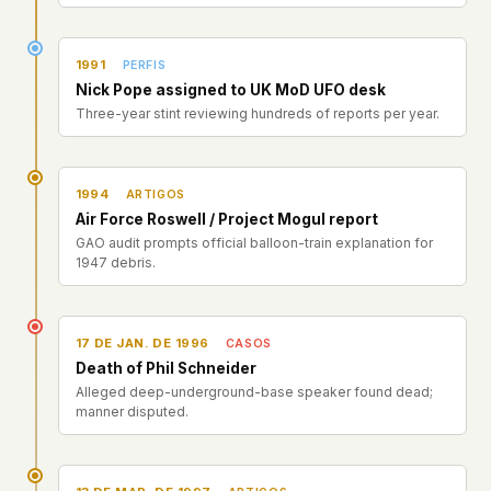
1991
PERFIS
Nick Pope assigned to UK MoD UFO desk
Three-year stint reviewing hundreds of reports per year.
1994
ARTIGOS
Air Force Roswell / Project Mogul report
GAO audit prompts official balloon-train explanation for
1947 debris.
17 DE JAN. DE 1996
CASOS
Death of Phil Schneider
Alleged deep-underground-base speaker found dead;
manner disputed.