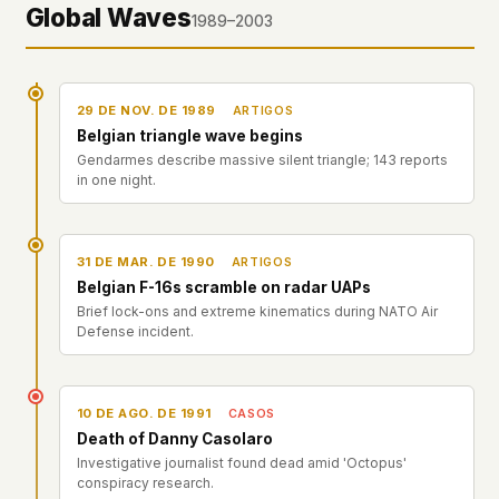
Global Waves
1989–2003
29 DE NOV. DE 1989
ARTIGOS
Belgian triangle wave begins
Gendarmes describe massive silent triangle; 143 reports
in one night.
31 DE MAR. DE 1990
ARTIGOS
Belgian F-16s scramble on radar UAPs
Brief lock-ons and extreme kinematics during NATO Air
Defense incident.
10 DE AGO. DE 1991
CASOS
Death of Danny Casolaro
Investigative journalist found dead amid 'Octopus'
conspiracy research.