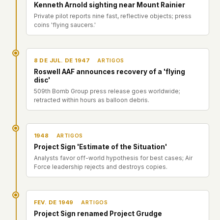
Perfis
Kenneth Arnold sighting near Mount Rainier
Ad networks
✕
Private pilot reports nine fast, reflective objects; press
Casos
User accounts
✕
coins 'flying saucers.'
HOW IT WORKS
Politicians
This is a static website. Every page is a plain
HTML file served directly from our server. When
8 DE JUL. DE 1947
ARTIGOS
you read an article, no server-side code
Enviar um Relatório
Roswell AAF announces recovery of a 'flying
executes. No database query fires. No profile is
disc'
built. No session is created.
509th Bomb Group press release goes worldwide;
Even our search runs entirely in your browser.
English
Español
Français
retracted within hours as balloon debris.
Our fonts are self-hosted. Nothing is loaded from
Português
Google, Facebook, Amazon, Cloudflare, or any
other third party. When you visit UFOUAP, the
1948
ARTIGOS
only server that knows is ours.
Project Sign 'Estimate of the Situation'
If you submit a sighting report, we receive
Analysts favor off-world hypothesis for best cases; Air
exactly what you type – nothing else. No IP
Force leadership rejects and destroys copies.
address, no device info, no metadata.
WHAT THIS COSTS US
We have no idea how many people read this
FEV. DE 1949
ARTIGOS
site. We don't know which articles are popular.
Project Sign renamed Project Grudge
We can't tell where our readers come from,