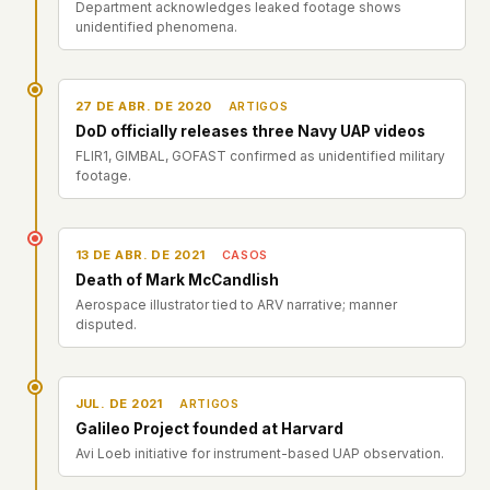
Department acknowledges leaked footage shows
unidentified phenomena.
27 DE ABR. DE 2020
ARTIGOS
DoD officially releases three Navy UAP videos
FLIR1, GIMBAL, GOFAST confirmed as unidentified military
footage.
13 DE ABR. DE 2021
CASOS
Death of Mark McCandlish
Aerospace illustrator tied to ARV narrative; manner
disputed.
JUL. DE 2021
ARTIGOS
Galileo Project founded at Harvard
Avi Loeb initiative for instrument-based UAP observation.