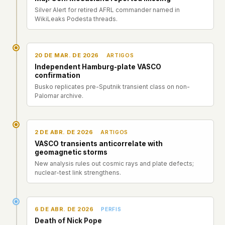
Silver Alert for retired AFRL commander named in
WikiLeaks Podesta threads.
20 DE MAR. DE 2026
ARTIGOS
Independent Hamburg-plate VASCO
confirmation
Busko replicates pre-Sputnik transient class on non-
Palomar archive.
2 DE ABR. DE 2026
ARTIGOS
VASCO transients anticorrelate with
geomagnetic storms
New analysis rules out cosmic rays and plate defects;
nuclear-test link strengthens.
6 DE ABR. DE 2026
PERFIS
Death of Nick Pope