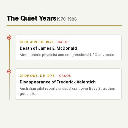
The Quiet Years
1970–1988
13 DE JUN. DE 1971
CASOS
Death of James E. McDonald
Atmospheric physicist and congressional UFO advocate.
21 DE OUT. DE 1978
CASOS
Disappearance of Frederick Valentich
Australian pilot reports unusual craft over Bass Strait then
goes silent.