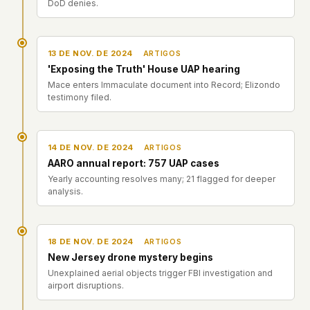
DoD denies.
13 DE NOV. DE 2024
ARTIGOS
'Exposing the Truth' House UAP hearing
Mace enters Immaculate document into Record; Elizondo
testimony filed.
14 DE NOV. DE 2024
ARTIGOS
AARO annual report: 757 UAP cases
Yearly accounting resolves many; 21 flagged for deeper
analysis.
18 DE NOV. DE 2024
ARTIGOS
New Jersey drone mystery begins
Unexplained aerial objects trigger FBI investigation and
airport disruptions.