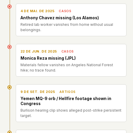
4 DE MAI. DE 2025
CASOS
Anthony Chavez missing (Los Alamos)
Retired lab worker vanishes from home without usual
belongings.
22 DE JUN. DE 2025
CASOS
Monica Reza missing (JPL)
Materials fellow vanishes on Angeles National Forest
hike; no trace found.
9 DE SET. DE 2025
ARTIGOS
Yemen MQ-9 orb / Hellfire footage shown in
Congress
Burlison hearing clip shows alleged post-strike persistent
target.