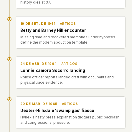
history dies at 37.
19 DE SET. DE 1961
ARTIGOS
Betty and Barney Hill encounter
Missing time and recovered memories under hypnosis
define the modern abduction template.
24 DE ABR. DE 1964
ARTIGOS
Lonnie Zamora Socorro landing
Police officer reports landed craft with occupants and
physical trace evidence.
20 DE MAR. DE 1965
ARTIGOS
Dexter-Hillsdale 'swamp gas' fiasco
Hynek's hasty press explanation triggers public backlash
and congressional pressure.