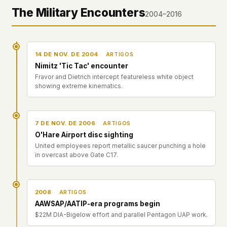
The Military Encounters
2004–2016
14 DE NOV. DE 2004
ARTIGOS
Nimitz 'Tic Tac' encounter
Fravor and Dietrich intercept featureless white object
showing extreme kinematics.
7 DE NOV. DE 2006
ARTIGOS
O'Hare Airport disc sighting
United employees report metallic saucer punching a hole
in overcast above Gate C17.
2008
ARTIGOS
AAWSAP/AATIP-era programs begin
$22M DIA-Bigelow effort and parallel Pentagon UAP work.