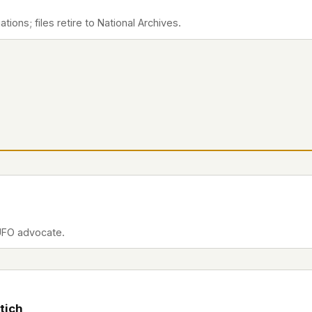
ions; files retire to National Archives.
UFO advocate.
tich