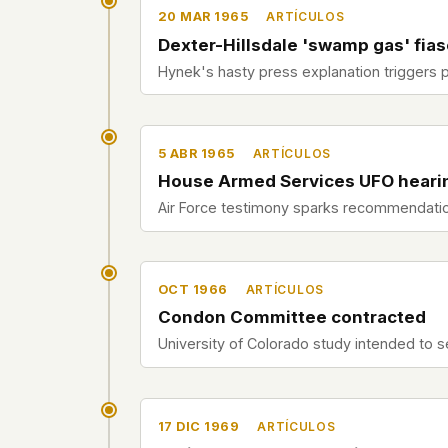
20 MAR 1965
ARTÍCULOS
Dexter-Hillsdale 'swamp gas' fia
Hynek's hasty press explanation triggers 
5 ABR 1965
ARTÍCULOS
House Armed Services UFO heari
Air Force testimony sparks recommendatio
OCT 1966
ARTÍCULOS
Condon Committee contracted
University of Colorado study intended to se
17 DIC 1969
ARTÍCULOS