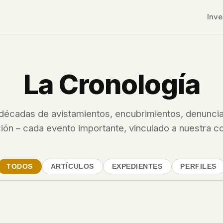
Inve
La Cronología
décadas de avistamientos, encubrimientos, denuncia
ión – cada evento importante, vinculado a nuestra c
TODOS
ARTÍCULOS
EXPEDIENTES
PERFILES
r CDNs