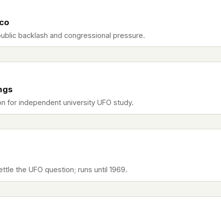
sco
public backlash and congressional pressure.
ngs
n for independent university UFO study.
ttle the UFO question; runs until 1969.