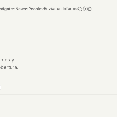
Enviar un Informe
stigate
News
People
ntes y
obertura.