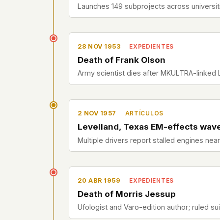
Launches 149 subprojects across universiti
28 NOV 1953
EXPEDIENTES
Death of Frank Olson
Army scientist dies after MKULTRA-linked
2 NOV 1957
ARTÍCULOS
Levelland, Texas EM-effects wav
Multiple drivers report stalled engines nea
20 ABR 1959
EXPEDIENTES
Death of Morris Jessup
Ufologist and Varo-edition author; ruled sui