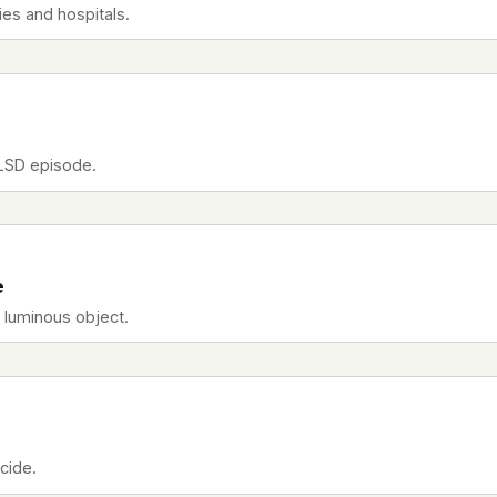
es and hospitals.
 LSD episode.
e
r luminous object.
cide.