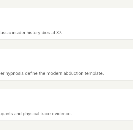
ssic insider history dies at 37.
er hypnosis define the modern abduction template.
cupants and physical trace evidence.