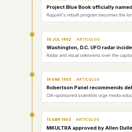
Project Blue Book officially name
Ruppelt's rebuilt program becomes the lon
19 JUL 1952
ARTÍCULOS
Washington, D.C. UFO radar incid
Radar and visual unknowns over the capit
14 ENE 1953
ARTÍCULOS
Robertson Panel recommends de
CIA-sponsored scientists urge media educa
13 ABR 1953
ARTÍCULOS
MKULTRA approved by Allen Dull