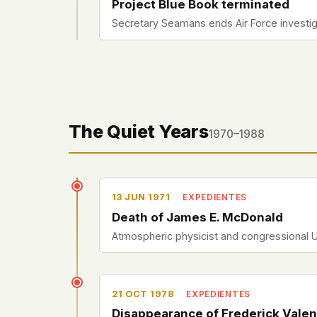
Project Blue Book terminated
Secretary Seamans ends Air Force investigat
The Quiet Years
1970–1988
13 JUN 1971
EXPEDIENTES
Death of James E. McDonald
Atmospheric physicist and congressional 
21 OCT 1978
EXPEDIENTES
Disappearance of Frederick Valen