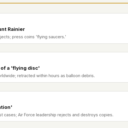
 file served
 no server-side
is built. No
nt Rainier
bjects; press coins 'flying saucers.'
onts are self-
, Amazon,
t UFOUAP, the
 a 'flying disc'
 what you type
wide; retracted within hours as balloon debris.
etadata.
We don't know
r readers come
ation'
e back. Every
st cases; Air Force leadership rejects and destroys copies.
c attracts