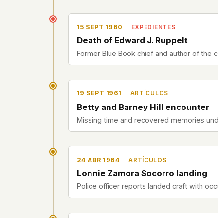
15 SEPT 1960
EXPEDIENTES
Death of Edward J. Ruppelt
Former Blue Book chief and author of the cla
19 SEPT 1961
ARTÍCULOS
Betty and Barney Hill encounter
Missing time and recovered memories und
24 ABR 1964
ARTÍCULOS
Lonnie Zamora Socorro landing
Police officer reports landed craft with oc