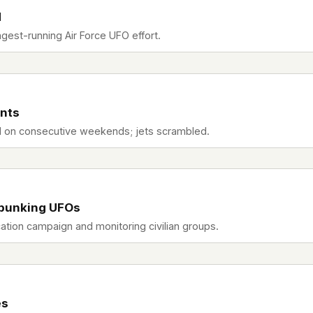
d
gest-running Air Force UFO effort.
ents
al on consecutive weekends; jets scrambled.
bunking UFOs
tion campaign and monitoring civilian groups.
es