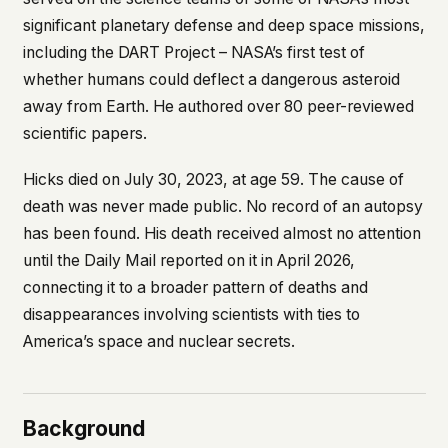
what devices they use, or whether they come
significant planetary defense and deep space missions,
back. Every other news site has this data. We
including the DART Project – NASA’s first test of
chose not to.
whether humans could deflect a dangerous asteroid
We think the tradeoff is worth it. The UFO/UAP
away from Earth. He authored over 80 peer-reviewed
topic attracts government attention, and the
people reading about it deserve to do so without
scientific papers.
being watched. If you're a whistleblower, a
military service member, a Hill staffer, or just
Hicks died on July 30, 2023, at age 59. The cause of
someone who's curious – your visit here is yours
death was never made public. No record of an autopsy
alone.
WHAT WE CAN'T CONTROL
has been found. His death received almost no attention
Your internet provider can see that you
until the
Daily Mail
reported on it in April 2026,
connected to ufouap.com (they can see this for
connecting it to a broader pattern of deaths and
every website you visit). Your DNS provider
disappearances involving scientists with ties to
resolves the domain. Standard web server logs
America’s space and nuclear secrets.
exist on our hosting provider's infrastructure. We
don't use them, but we can't pretend they don't
exist.
If this concerns you, a VPN or Tor will handle it.
Background
We won't judge – we'd do the same.