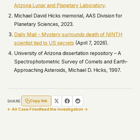
Arizona Lunar and Planetary Laboratory
.
Michael David Hicks memorial, AAS Division for
Planetary Sciences, 2023.
Daily Mail – Mystery surrounds death of NINTH
scientist tied to US secrets
(April 7, 2026).
University of Arizona dissertation repository –
A
Spectrophotometric Survey of Comets and Earth-
Approaching Asteroids
, Michael D. Hicks, 1997.
Copy link
SHARE
← All Case Files
Read the investigation →