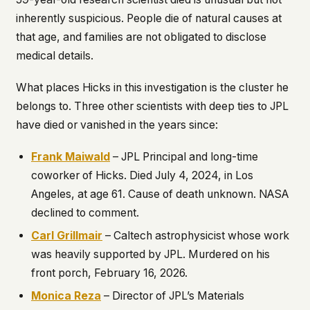
inherently suspicious. People die of natural causes at
that age, and families are not obligated to disclose
medical details.
What places Hicks in this investigation is the cluster he
belongs to. Three other scientists with deep ties to JPL
have died or vanished in the years since:
Frank Maiwald
– JPL Principal and long-time
coworker of Hicks. Died July 4, 2024, in Los
Angeles, at age 61. Cause of death unknown. NASA
declined to comment.
Carl Grillmair
– Caltech astrophysicist whose work
was heavily supported by JPL. Murdered on his
front porch, February 16, 2026.
Monica Reza
– Director of JPL’s Materials