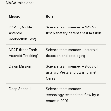
NASA missions:
Mission
Role
DART (Double
Science team member – NASA’s
Asteroid
first planetary defense test mission
Redirection Test)
NEAT (Near-Earth
Science team member – asteroid
Asteroid Tracking)
detection and cataloging
Dawn Mission
Science team member – study of
asteroid Vesta and dwarf planet
Ceres
Deep Space 1
Science team member –
technology testbed that flew by a
comet in 2001