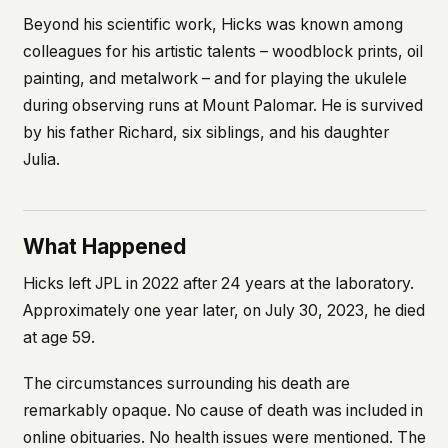
Beyond his scientific work, Hicks was known among
colleagues for his artistic talents – woodblock prints, oil
painting, and metalwork – and for playing the ukulele
during observing runs at Mount Palomar. He is survived
by his father Richard, six siblings, and his daughter
Julia.
What Happened
Hicks left JPL in 2022 after 24 years at the laboratory.
Approximately one year later, on July 30, 2023, he died
at age 59.
The circumstances surrounding his death are
remarkably opaque. No cause of death was included in
online obituaries. No health issues were mentioned. The