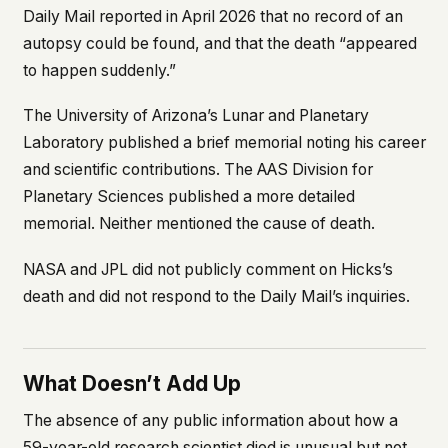
Daily Mail
reported in April 2026 that no record of an
autopsy could be found, and that the death “appeared
to happen suddenly.”
The University of Arizona’s Lunar and Planetary
Laboratory published a brief memorial noting his career
and scientific contributions. The AAS Division for
Planetary Sciences published a more detailed
memorial. Neither mentioned the cause of death.
NASA and JPL did not publicly comment on Hicks’s
death and did not respond to the
Daily Mail
’s inquiries.
What Doesn’t Add Up
The absence of any public information about how a
59-year-old research scientist died is unusual but not