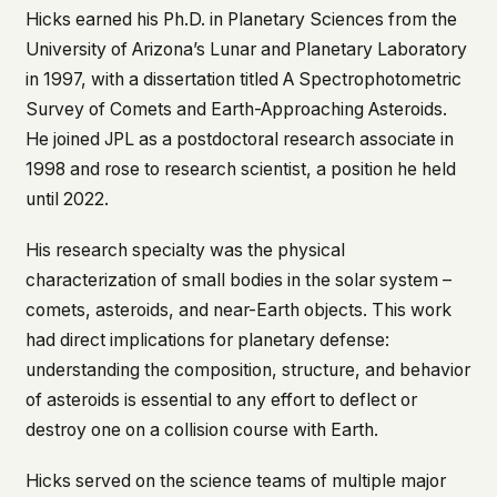
Hicks earned his Ph.D. in Planetary Sciences from the
This isn't a privacy policy written by lawyers to
University of Arizona’s Lunar and Planetary Laboratory
protect us. It's a promise written by us to protect
you. If we ever add analytics, tracking, or third-
in 1997, with a dissertation titled
A Spectrophotometric
party scripts, we'll say so here first – and you
Survey of Comets and Earth-Approaching Asteroids
.
should stop trusting us.
He joined JPL as a postdoctoral research associate in
1998 and rose to research scientist, a position he held
until 2022.
His research specialty was the physical
characterization of small bodies in the solar system –
comets, asteroids, and near-Earth objects. This work
had direct implications for planetary defense:
understanding the composition, structure, and behavior
of asteroids is essential to any effort to deflect or
destroy one on a collision course with Earth.
Hicks served on the science teams of multiple major