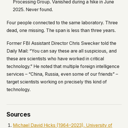
Processing Group. Vanished during a hike in June
2025. Never found.
Four people connected to the same laboratory. Three
dead, one missing. The span is less than three years.
Former FBI Assistant Director Chris Swecker told the
Daily Mail
: “You can say these are all suspicious, and
these are scientists who have worked in critical
technology.” He noted that multiple foreign intelligence
services – “China, Russia, even some of our friends” –
target scientists working on precisely this kind of
technology.
Sources
Michael David Hicks (1964–2023), University of