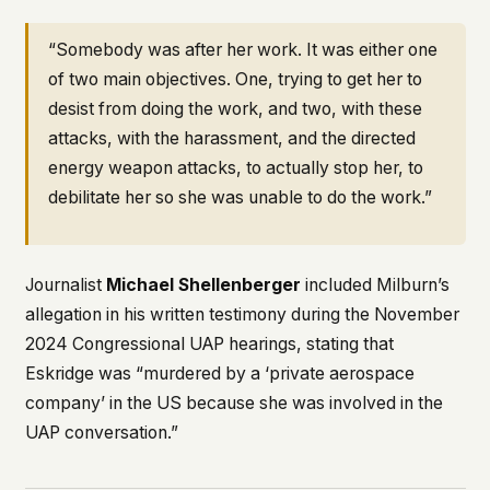
“Somebody was after her work. It was either one
of two main objectives. One, trying to get her to
desist from doing the work, and two, with these
attacks, with the harassment, and the directed
energy weapon attacks, to actually stop her, to
debilitate her so she was unable to do the work.”
Journalist
Michael Shellenberger
included Milburn’s
allegation in his written testimony during the November
2024 Congressional UAP hearings, stating that
Eskridge was “murdered by a ‘private aerospace
company’ in the US because she was involved in the
UAP conversation.”