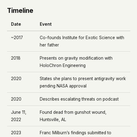
Timeline
Date
Event
~2017
Co-founds Institute for Exotic Science with
her father
2018
Presents on gravity modification with
HoloChron Engineering
2020
States she plans to present antigravity work
pending NASA approval
2020
Describes escalating threats on podcast
June 11,
Found dead from gunshot wound,
2022
Huntsville, AL
2023
Franc Milburn’s findings submitted to