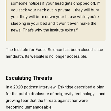
someone notices if your head gets chopped off. If
you stick your neck out in private… they will bury
you, they will burn down your house while you’re
sleeping in your bed and it won’t even make the
news. That’s why the institute exists.”
The Institute for Exotic Science has been closed since
her death. Its website is no longer accessible.
Escalating Threats
In a 2020 podcast interview, Eskridge described a plan
for the public disclosure of antigravity technology – and
growing fear that the threats against her were
becoming unmanageable.