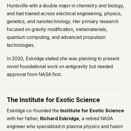
what devices they use, or whether they come
Huntsville with a double major in chemistry and biology,
back. Every other news site has this data. We
and had trained across electrical engineering, physics,
chose not to.
genetics, and nanotechnology. Her primary research
We think the tradeoff is worth it. The UFO/UAP
focused on gravity modification, metamaterials,
topic attracts government attention, and the
quantum computing, and advanced propulsion
people reading about it deserve to do so without
being watched. If you're a whistleblower, a
technologies.
military service member, a Hill staffer, or just
someone who's curious – your visit here is yours
In 2020, Eskridge stated she was planning to present
alone.
novel foundational work on antigravity but needed
WHAT WE CAN'T CONTROL
approval from NASA first.
Your internet provider can see that you
connected to ufouap.com (they can see this for
every website you visit). Your DNS provider
resolves the domain. Standard web server logs
The Institute for Exotic Science
exist on our hosting provider's infrastructure. We
don't use them, but we can't pretend they don't
Eskridge co-founded the
Institute for Exotic Science
exist.
with her father,
Richard Eskridge
, a retired NASA
If this concerns you, a VPN or Tor will handle it.
engineer who specialized in plasma physics and fusion
We won't judge – we'd do the same.