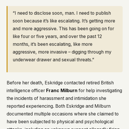
“I need to disclose soon, man. I need to publish
soon because it’s like escalating. It’s getting more
and more aggressive. This has been going on for
like four or five years, and over the past 12
months, it’s been escalating, like more
aggressive, more invasive – digging through my
underwear drawer and sexual threats.”
Before her death, Eskridge contacted retired British
intelligence officer
Franc Milburn
for help investigating
the incidents of harassment and intimidation she
reported experiencing. Both Eskridge and Milburn
documented multiple occasions where she claimed to
have been subjected to physical and psychological