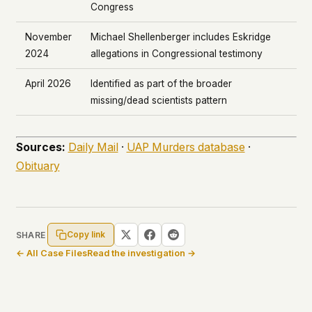
Congress
November
Michael Shellenberger includes Eskridge
2024
allegations in Congressional testimony
April 2026
Identified as part of the broader
missing/dead scientists pattern
Sources:
Daily Mail
·
UAP Murders database
·
Obituary
Copy link
SHARE
← All Case Files
Read the investigation →