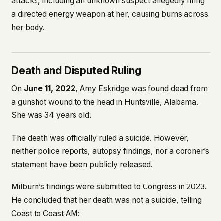
attacks, including an unknown suspect allegedly firing
a directed energy weapon at her, causing burns across
her body.
Death and Disputed Ruling
On
June 11, 2022
, Amy Eskridge was found dead from
a gunshot wound to the head in Huntsville, Alabama.
She was 34 years old.
The death was officially ruled a suicide. However,
neither police reports, autopsy findings, nor a coroner’s
statement have been publicly released.
Milburn’s findings were submitted to Congress in 2023.
He concluded that her death was not a suicide, telling
Coast to Coast AM
: