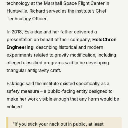
technology at the Marshall Space Flight Center in
This isn't a privacy policy written by lawyers to
Huntsville. Richard served as the institute’s Chief
protect us. It's a promise written by us to protect
Technology Officer.
you. If we ever add analytics, tracking, or third-
party scripts, we'll say so here first – and you
should stop trusting us.
In 2018, Eskridge and her father delivered a
presentation on behalf of their company,
HoloChron
Engineering
, describing historical and modern
experiments related to gravity modification, including
alleged classified programs said to be developing
triangular antigravity craft.
Eskridge said the institute existed specifically as a
safety measure – a public-facing entity designed to
make her work visible enough that any harm would be
noticed:
“If you stick your neck out in public, at least