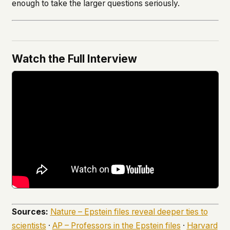
enough to take the larger questions seriously.
Watch the Full Interview
Sources:
Nature – Epstein files reveal deeper ties to
scientists
·
AP – Professors in the Epstein files
·
Harvard