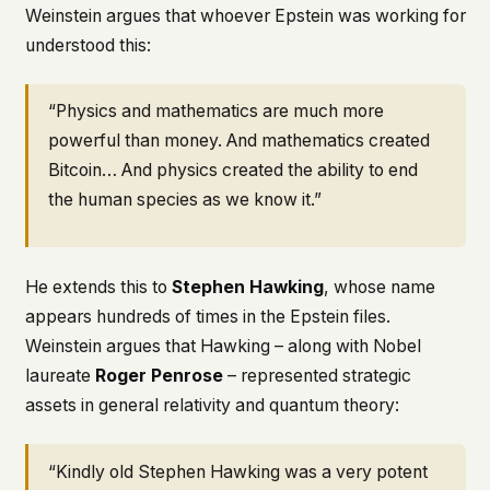
Weinstein argues that whoever Epstein was working for
understood this:
“Physics and mathematics are much more
powerful than money. And mathematics created
Bitcoin… And physics created the ability to end
the human species as we know it.”
He extends this to
Stephen Hawking
, whose name
appears hundreds of times in the Epstein files.
Weinstein argues that Hawking – along with Nobel
laureate
Roger Penrose
– represented strategic
assets in general relativity and quantum theory:
“Kindly old Stephen Hawking was a very potent