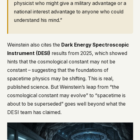
physicist who might give a military advantage or a
national interest advantage to anyone who could
understand his mind.”
Weinstein also cites the
Dark Energy Spectroscopic
Instrument (DESI)
results from 2025, which showed
hints that the cosmological constant may not be
constant – suggesting that the foundations of
spacetime physics may be shifting. This is real,
published science. But Weinstein’s leap from “the
cosmological constant may evolve” to “spacetime is
about to be superseded” goes well beyond what the
DESI team has claimed.