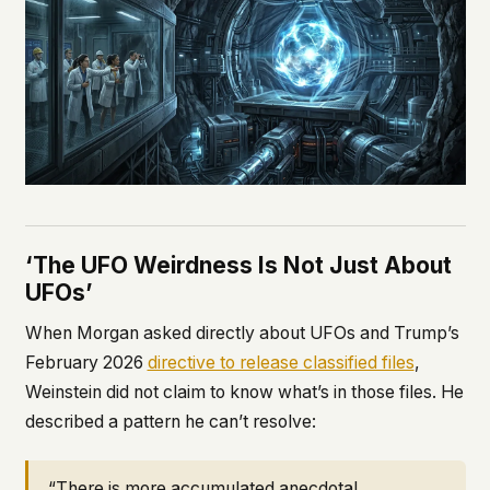
‘The UFO Weirdness Is Not Just About
UFOs’
When Morgan asked directly about UFOs and Trump’s
February 2026
directive to release classified files
,
Weinstein did not claim to know what’s in those files. He
described a pattern he can’t resolve:
“There is more accumulated anecdotal,