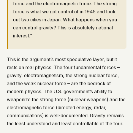
force and the electromagnetic force. The strong
force is what we got control of in 1945 and took
out two cities in Japan. What happens when you
can control gravity? This is absolutely national
interest.”
This is the argument’s most speculative layer, but it
rests on real physics. The four fundamental forces –
gravity, electromagnetism, the strong nuclear force,
and the weak nuclear force – are the bedrock of
modern physics. The U.S. government’s ability to
weaponize the strong force (nuclear weapons) and the
electromagnetic force (directed energy, radar,
communications) is well-documented. Gravity remains
the least understood and least controllable of the four.