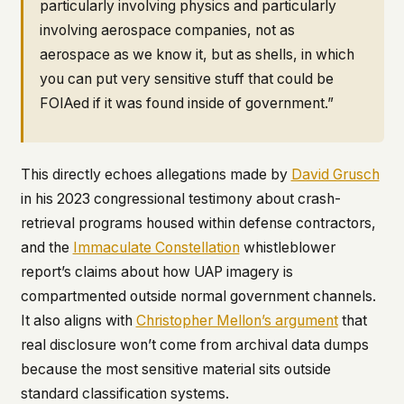
particularly involving physics and particularly
involving aerospace companies, not as
aerospace as we know it, but as shells, in which
you can put very sensitive stuff that could be
FOIAed if it was found inside of government.”
This directly echoes allegations made by
David Grusch
in his 2023 congressional testimony about crash-
retrieval programs housed within defense contractors,
and the
Immaculate Constellation
whistleblower
report’s claims about how UAP imagery is
compartmented outside normal government channels.
It also aligns with
Christopher Mellon’s argument
that
real disclosure won’t come from archival data dumps
because the most sensitive material sits outside
standard classification systems.