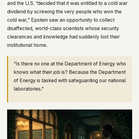
and the U.S. “decided that it was entitled to a cold war
dividend by screwing the very people who won the
cold war,” Epstein saw an opportunity to collect
disaffected, world-class scientists whose security
clearances and knowledge had suddenly lost their
institutional home.
“Is there no one at the Department of Energy who
knows what their job is? Because the Department
of Energy is tasked with safeguarding our national
laboratories.”