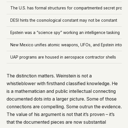
The U.S. has formal structures for compartmented secret progr
DESI hints the cosmological constant may not be constant
Epstein was a “science spy” working an intelligence tasking
New Mexico unifies atomic weapons, UFOs, and Epstein into on
UAP programs are housed in aerospace contractor shells
The distinction matters. Weinstein is not a
whistleblower with firsthand classified knowledge. He
is a mathematician and public intellectual connecting
documented dots into a larger picture. Some of those
connections are compelling. Some outrun the evidence.
The value of his argument is not that it’s proven – it’s
that the documented pieces are now substantial