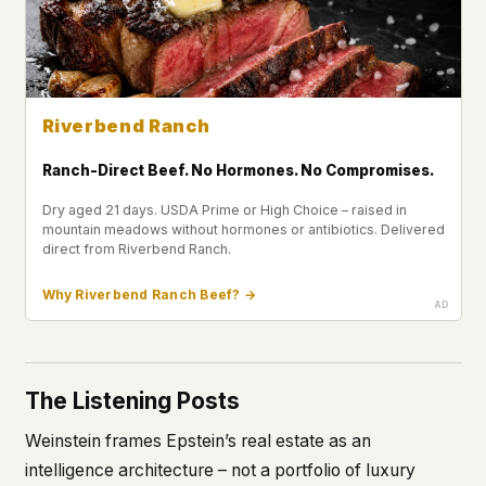
Riverbend Ranch
Ranch-Direct Beef. No Hormones. No Compromises.
Dry aged 21 days. USDA Prime or High Choice – raised in
mountain meadows without hormones or antibiotics. Delivered
direct from Riverbend Ranch.
Why Riverbend Ranch Beef? →
The Listening Posts
Weinstein frames Epstein’s real estate as an
intelligence architecture – not a portfolio of luxury