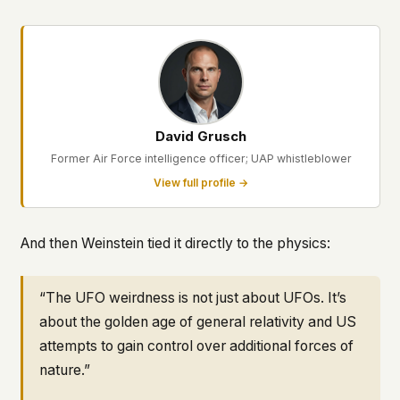
David Grusch
Former Air Force intelligence officer; UAP whistleblower
View full profile →
And then Weinstein tied it directly to the physics:
“The UFO weirdness is not just about UFOs. It’s
about the golden age of general relativity and US
attempts to gain control over additional forces of
nature.”