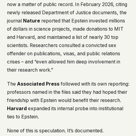
now a matter of public record. In February 2026, citing
newly released Department of Justice documents, the
journal
Nature
reported that Epstein invested millions
of dollars in science projects, made donations to MIT
and Harvard, and maintained a list of nearly 30 top
scientists. Researchers consulted a convicted sex
offender on publications, visas, and public relations
crises – and “even allowed him deep involvement in
their research work.”
The
Associated Press
followed with its own reporting:
professors named in the files said they had hoped their
friendship with Epstein would benefit their research.
Harvard
expanded its internal probe into institutional
ties to Epstein.
None of this is speculation. It’s documented.