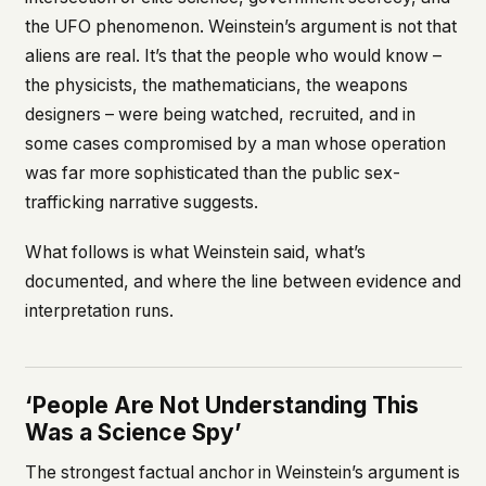
the UFO phenomenon. Weinstein’s argument is not that
aliens are real. It’s that the people who would know –
the physicists, the mathematicians, the weapons
designers – were being watched, recruited, and in
some cases compromised by a man whose operation
was far more sophisticated than the public sex-
trafficking narrative suggests.
What follows is what Weinstein said, what’s
documented, and where the line between evidence and
interpretation runs.
‘People Are Not Understanding This
Was a Science Spy’
The strongest factual anchor in Weinstein’s argument is