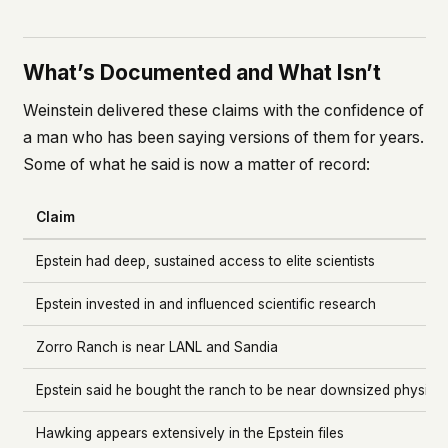
What’s Documented and What Isn’t
Weinstein delivered these claims with the confidence of
a man who has been saying versions of them for years.
Some of what he said is now a matter of record:
Claim
Epstein had deep, sustained access to elite scientists
Epstein invested in and influenced scientific research
Zorro Ranch is near LANL and Sandia
Epstein said he bought the ranch to be near downsized physicis
Hawking appears extensively in the Epstein files