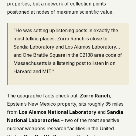
properties, but a network of collection points
positioned at nodes of maximum scientific value.
“He was setting up listening posts in exactly the
most telling places. Zorro Ranch is close to
Sandia Laboratory and Los Alamos Laboratory…
and One Brattle Square in the 02138 area code of
Massachusetts is a listening post to listen in on
Harvard and MIT.”
The geographic facts check out.
Zorro Ranch
,
Epstein’s New Mexico property, sits roughly 35 miles
from
Los Alamos National Laboratory
and
Sandia
National Laboratories
– two of the most sensitive
nuclear weapons research facilities in the United