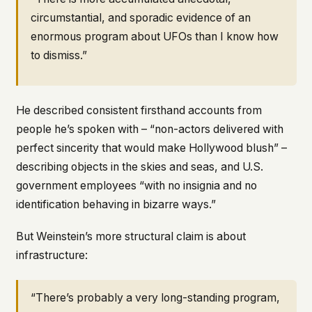
circumstantial, and sporadic evidence of an
enormous program about UFOs than I know how
to dismiss.”
He described consistent firsthand accounts from
people he’s spoken with – “non-actors delivered with
perfect sincerity that would make Hollywood blush” –
describing objects in the skies and seas, and U.S.
government employees “with no insignia and no
identification behaving in bizarre ways.”
But Weinstein’s more structural claim is about
infrastructure:
“There’s probably a very long-standing program,