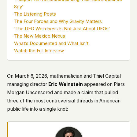
what devices they use, or whether they come
Spy’
back. Every other news site has this data. We
The Listening Posts
chose not to.
The Four Forces and Why Gravity Matters
We think the tradeoff is worth it. The UFO/UAP
‘The UFO Weirdness Is Not Just About UFOs’
topic attracts government attention, and the
The New Mexico Nexus
people reading about it deserve to do so without
What’s Documented and What Isn’t
being watched. If you're a whistleblower, a
Watch the Full Interview
military service member, a Hill staffer, or just
someone who's curious – your visit here is yours
alone.
WHAT WE CAN'T CONTROL
On March 6, 2026, mathematician and Thiel Capital
Your internet provider can see that you
managing director
Eric Weinstein
appeared on
Piers
connected to ufouap.com (they can see this for
every website you visit). Your DNS provider
Morgan Uncensored
and made a claim that pulled
resolves the domain. Standard web server logs
three of the most controversial threads in American
exist on our hosting provider's infrastructure. We
public life into a single knot:
don't use them, but we can't pretend they don't
exist.
If this concerns you, a VPN or Tor will handle it.
We won't judge – we'd do the same.