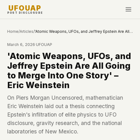
UFOUAP
POST DISCLOSURE
INVESTIGATE
Home
/
Articles
/
'Atomic Weapons, UFOs, and Jeffrey Epstein Are All Going to Merge Into One Story' – Eric Weinstein
Timeline
March 6, 2026
·
UFOUAP
All Articles
'Atomic Weapons, UFOs, and
Topics & Tags
Jeffrey Epstein Are All Going
U.S. Govt Feed
to Merge Into One Story' –
Eric Weinstein
NEWS
WHAT WE DON'T USE
Google Analytics
✕
This Week
On Piers Morgan Uncensored, mathematician
Facebook Pixel
✕
Eric Weinstein laid out a thesis connecting
What's New
Cookies
✕
Epstein's infiltration of elite physics to UFO
Sightings
Fingerprinting
✕
disclosure, gravity research, and the national
Third-party scripts
✕
laboratories of New Mexico.
PEOPLE
External fonts or CDNs
✕