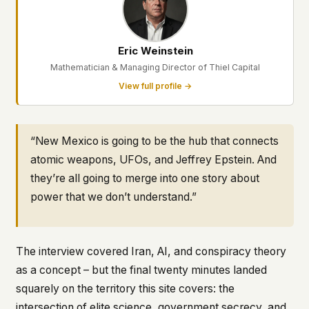
This isn't a privacy policy written by lawyers to
protect us. It's a promise written by us to protect
you. If we ever add analytics, tracking, or third-
Eric Weinstein
party scripts, we'll say so here first – and you
Mathematician & Managing Director of Thiel Capital
should stop trusting us.
View full profile →
“New Mexico is going to be the hub that connects
atomic weapons, UFOs, and Jeffrey Epstein. And
they’re all going to merge into one story about
power that we don’t understand.”
The interview covered Iran, AI, and conspiracy theory
as a concept – but the final twenty minutes landed
squarely on the territory this site covers: the
intersection of elite science, government secrecy, and