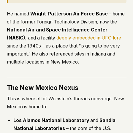
He named
Wright-Patterson Air Force Base
– home
of the former Foreign Technology Division, now the
National Air and Space Intelligence Center
(NASIC)
, and a facility
deeply embedded in UFO lore
since the 1940s – as a place that “is going to be very
important.” He also referenced sites in Indiana and
multiple locations in New Mexico.
The New Mexico Nexus
This is where all of Weinstein’s threads converge. New
Mexico is home to:
Los Alamos National Laboratory
and
Sandia
National Laboratories
– the core of the U.S.