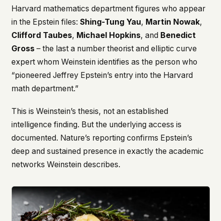
Harvard mathematics department figures who appear
in the Epstein files:
Shing-Tung Yau
,
Martin Nowak
,
Clifford Taubes
,
Michael Hopkins
, and
Benedict
Gross
– the last a number theorist and elliptic curve
expert whom Weinstein identifies as the person who
“pioneered Jeffrey Epstein’s entry into the Harvard
math department.”
This is Weinstein’s thesis, not an established
intelligence finding. But the underlying access is
documented. Nature’s reporting confirms Epstein’s
deep and sustained presence in exactly the academic
networks Weinstein describes.