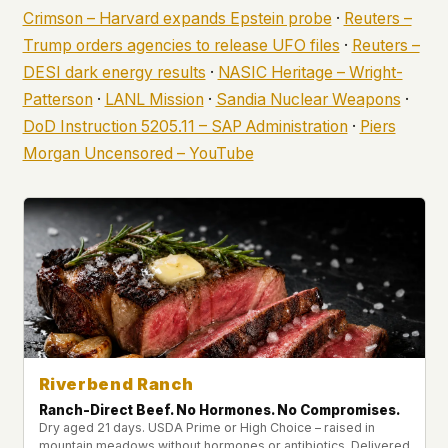
Crimson – Harvard expands Epstein probe
·
Reuters –
Trump orders agencies to release UFO files
·
Reuters –
DESI dark energy results
·
NASIC Heritage – Wright-
Patterson
·
LANL Mission
·
Sandia Nuclear Weapons
·
DoD Instruction 5205.11 – SAP Administration
·
Piers
Morgan Uncensored – YouTube
Riverbend Ranch
Ranch-Direct Beef. No Hormones. No Compromises.
Dry aged 21 days. USDA Prime or High Choice – raised in
mountain meadows without hormones or antibiotics. Delivered