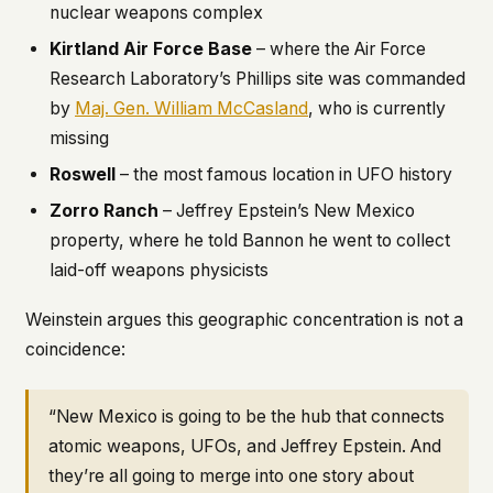
nuclear weapons complex
Kirtland Air Force Base
– where the Air Force
Research Laboratory’s Phillips site was commanded
by
Maj. Gen. William McCasland
, who is currently
missing
Roswell
– the most famous location in UFO history
Zorro Ranch
– Jeffrey Epstein’s New Mexico
property, where he told Bannon he went to collect
laid-off weapons physicists
Weinstein argues this geographic concentration is not a
coincidence:
“New Mexico is going to be the hub that connects
atomic weapons, UFOs, and Jeffrey Epstein. And
they’re all going to merge into one story about