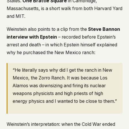
States.
One Brattle Square
in Cambridge,
Massachusetts, is a short walk from both Harvard Yard
and MIT.
Weinstein also points to a clip from the
Steve Bannon
interview with Epstein
– recorded before Epstein’s
arrest and death – in which Epstein himself explained
why he purchased the New Mexico ranch:
“He literally says why did I get the ranch in New
Mexico, the Zorro Ranch. It was because Los
Alamos was downsizing and firing its nuclear
weapons physicists and high priests of high
energy physics and I wanted to be close to them.”
Weinstein’s interpretation: when the Cold War ended