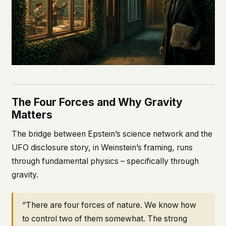
The Four Forces and Why Gravity
Matters
The bridge between Epstein’s science network and the
UFO disclosure story, in Weinstein’s framing, runs
through fundamental physics – specifically through
gravity.
“There are four forces of nature. We know how
to control two of them somewhat. The strong