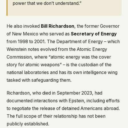
power that we don’t understand.”
He also invoked
Bill Richardson
, the former Governor
of New Mexico who served as
Secretary of Energy
from 1998 to 2001. The Department of Energy – which
Weinstein notes evolved from the Atomic Energy
Commission, where “atomic energy was the cover
story for atomic weapons” – is the custodian of the
national laboratories and has its own intelligence wing
tasked with safeguarding them.
Richardson, who died in September 2023, had
documented interactions with Epstein, including efforts
to negotiate the release of detained Americans abroad.
The full scope of their relationship has not been
publicly established.