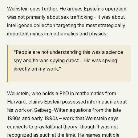
Weinstein goes further. He argues Epstein’s operation
was not primarily about sex trafficking – it was about
intelligence collection targeting the most strategically
important minds in mathematics and physics:
“People are not understanding this was a science
spy and he was spying direct… He was spying
directly on my work.”
Weinstein, who holds a PhD in mathematics from
Harvard, claims Epstein possessed information about
his work on Seiberg–Witten equations from the late
1980s and early 1990s – work that Weinstein says
connects to gravitational theory, though it was not
recognized as such at the time. He names multiple