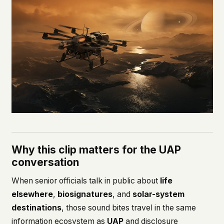
Why this clip matters for the UAP
conversation
When senior officials talk in public about
life
elsewhere
,
biosignatures
, and
solar-system
destinations
, those sound bites travel in the same
information ecosystem as
UAP
and disclosure