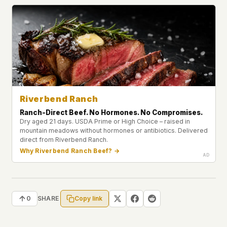
Riverbend Ranch
Ranch-Direct Beef. No Hormones. No Compromises.
Dry aged 21 days. USDA Prime or High Choice – raised in
mountain meadows without hormones or antibiotics. Delivered
direct from Riverbend Ranch.
Why Riverbend Ranch Beef? →
Copy link
0
SHARE