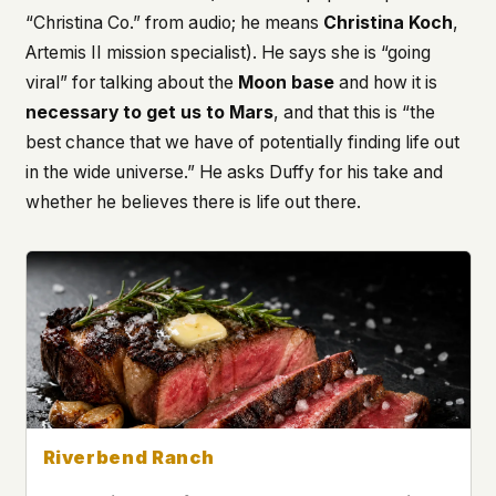
“Christina Co.” from audio; he means
Christina Koch
,
This isn't a privacy policy written by lawyers to
Artemis II mission specialist). He says she is “going
protect us. It's a promise written by us to protect
you. If we ever add analytics, tracking, or third-
viral” for talking about the
Moon base
and how it is
party scripts, we'll say so here first – and you
necessary to get us to Mars
, and that this is “the
should stop trusting us.
best chance that we have of potentially finding life out
in the wide universe.” He asks Duffy for his take and
whether he believes there is life out there.
Riverbend Ranch