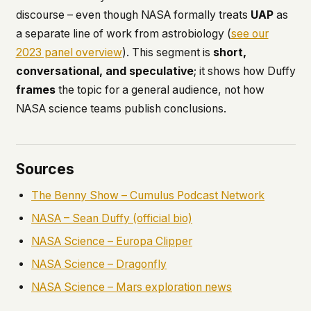
discourse – even though NASA formally treats
UAP
as
a separate line of work from astrobiology (
see our
2023 panel overview
). This segment is
short,
conversational, and speculative
; it shows how Duffy
frames
the topic for a general audience, not how
NASA science teams publish conclusions.
Sources
The Benny Show – Cumulus Podcast Network
NASA – Sean Duffy (official bio)
NASA Science – Europa Clipper
NASA Science – Dragonfly
NASA Science – Mars exploration news