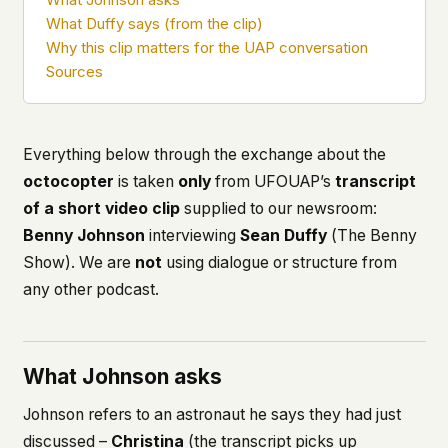
what devices they use, or whether they come
What Duffy says (from the clip)
back. Every other news site has this data. We
Why this clip matters for the UAP conversation
chose not to.
Sources
We think the tradeoff is worth it. The UFO/UAP
topic attracts government attention, and the
people reading about it deserve to do so without
being watched. If you're a whistleblower, a
Everything below through the exchange about the
military service member, a Hill staffer, or just
octocopter
is taken
only
from UFOUAP’s
transcript
someone who's curious – your visit here is yours
of a short video clip
supplied to our newsroom:
alone.
WHAT WE CAN'T CONTROL
Benny Johnson
interviewing
Sean Duffy
(
The Benny
Your internet provider can see that you
Show
). We are
not
using dialogue or structure from
connected to ufouap.com (they can see this for
any other podcast.
every website you visit). Your DNS provider
resolves the domain. Standard web server logs
exist on our hosting provider's infrastructure. We
don't use them, but we can't pretend they don't
What Johnson asks
exist.
Johnson refers to an astronaut he says they had just
If this concerns you, a VPN or Tor will handle it.
We won't judge – we'd do the same.
discussed –
Christina
(the transcript picks up