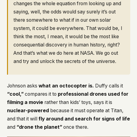
changes the whole equation from looking up and
saying, well, the odds would say surely it’s out
there somewhere to what if in our own solar
system, it could be everywhere. That would be, I
think the most, I mean, it would be the most like
consequential discovery in human history, right?
And that’s what we do here at NASA. We go out
and try and unlock the secrets of the universe.
Johnson asks
what an octocopter is.
Duffy calls it
“cool,”
compares it to
professional drones used for
filming a movie
rather than kids’ toys, says it is
nuclear-powered
because it must operate at Titan,
and that it will
fly around and search for signs of life
and
“drone the planet”
once there.