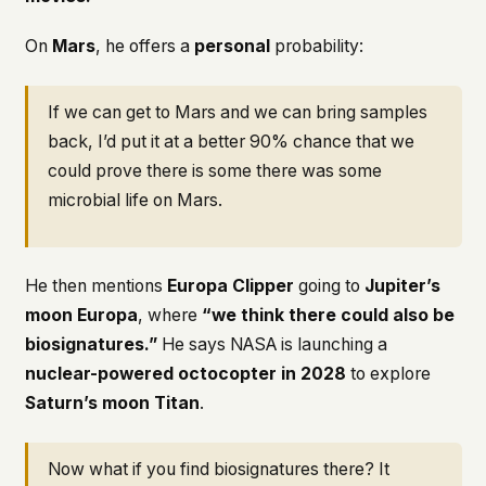
On
Mars
, he offers a
personal
probability:
If we can get to Mars and we can bring samples
back, I’d put it at a better 90% chance that we
could prove there is some there was some
microbial life on Mars.
He then mentions
Europa Clipper
going to
Jupiter’s
moon Europa
, where
“we think there could also be
biosignatures.”
He says NASA is launching a
nuclear-powered octocopter in 2028
to explore
Saturn’s moon Titan
.
Now what if you find biosignatures there? It