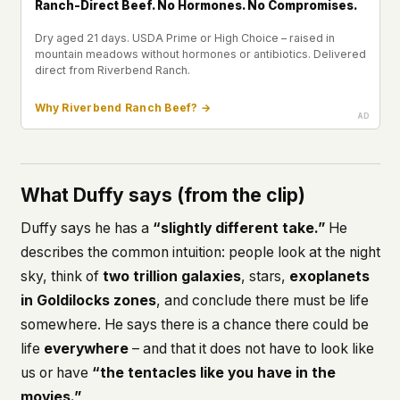
Ranch-Direct Beef. No Hormones. No Compromises.
Dry aged 21 days. USDA Prime or High Choice – raised in
mountain meadows without hormones or antibiotics. Delivered
direct from Riverbend Ranch.
Why Riverbend Ranch Beef? →
What Duffy says (from the clip)
Duffy says he has a
“slightly different take.”
He
describes the common intuition: people look at the night
sky, think of
two trillion galaxies
, stars,
exoplanets
in Goldilocks zones
, and conclude there must be life
somewhere. He says there is a chance there could be
life
everywhere
– and that it does not have to look like
us or have
“the tentacles like you have in the
movies.”