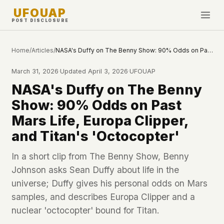
UFOUAP
POST DISCLOSURE
INVESTIGATE
Home
/
Articles
/
NASA's Duffy on The Benny Show: 90% Odds on Past Mars Life, Europa Clipper, and Titan's 'Octocopter'
Timeline
March 31, 2026
·
Updated
April 3, 2026
·
UFOUAP
All Articles
NASA's Duffy on The Benny
Topics & Tags
Show: 90% Odds on Past
U.S. Govt Feed
Mars Life, Europa Clipper,
and Titan's 'Octocopter'
NEWS
WHAT WE DON'T USE
Google Analytics
✕
This Week
In a short clip from The Benny Show, Benny
Facebook Pixel
✕
Johnson asks Sean Duffy about life in the
What's New
Cookies
✕
universe; Duffy gives his personal odds on Mars
Sightings
Fingerprinting
✕
samples, and describes Europa Clipper and a
Third-party scripts
✕
nuclear 'octocopter' bound for Titan.
PEOPLE
External fonts or CDNs
✕