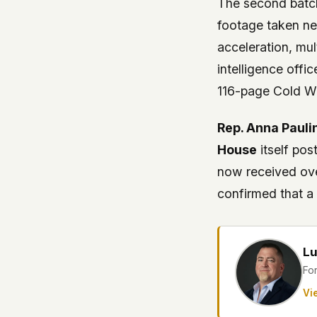
The second batch
footage taken ne
acceleration, mul
intelligence offi
116-page Cold Wa
Rep. Anna Pauli
House
itself pos
now received ov
confirmed that 
Lu
Fo
Vie