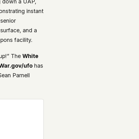
ng down a UAP,
nstrating instant
 senior
r surface, and a
ons facility.
 up!” The
White
War.gov/ufo
has
ean Parnell