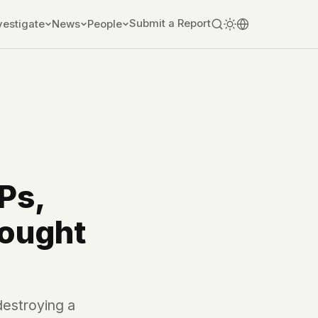
Submit a Report
vestigate
News
People
Ps,
Fought
destroying a