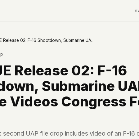
In
PURSUE Release 02: F-16 Shootdown, Submarine UAPs, and the Videos Congress Fought For
AP
E Release 02: F-16
down, Submarine UA
he Videos Congress 
r CDNs
 second UAP file drop includes video of an F-16 