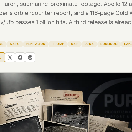
Huron, submarine-proximate footage, Apollo 12 au
ficer's orb encounter report, and a 116-page Cold 
 file served
 no server-side
/ufo passes 1 billion hits. A third release is alrea
is built. No
RE
AARO
PENTAGON
TRUMP
UAP
LUNA
BURLISON
LAK
onts are self-
, Amazon,
k
t UFOUAP, the
 what you type
etadata.
We don't know
r readers come
e back. Every
c attracts