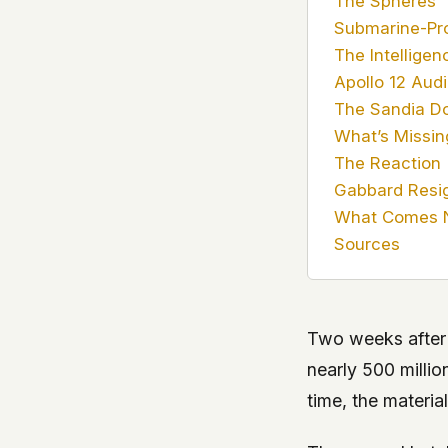
The Spheres
Submarine-Pr
The Intelligen
Apollo 12 Aud
The Sandia Do
What’s Missin
The Reaction
Gabbard Resi
What Comes 
Sources
Two weeks after
nearly 500 millio
time, the material