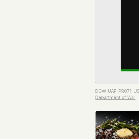
DOW-UAP-PR071: USA
Department of War