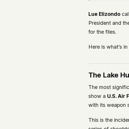
Lue Elizondo
cal
President and th
for the files.
Here is what’s in
The Lake Hu
The most signific
show a
U.S. Air
with its weapon 
This is the inci
series of shootd