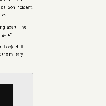
 balloon incident.
now.
ng apart. The
igan.”
ied object. It
 the military