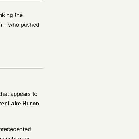
anking the
on – who pushed
that appears to
ver Lake Huron
nprecedented
objects over