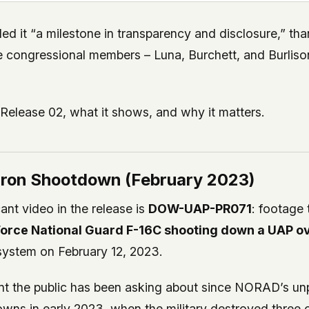
led it “a milestone in transparency and disclosure,” th
e congressional members – Luna, Burchett, and Burlis
 Release 02, what it shows, and why it matters.
ron Shootdown (February 2023)
ant video in the release is
DOW-UAP-PR071
: footage 
 Force National Guard F-16C shooting down a UAP o
system on February 12, 2023.
dent the public has been asking about since NORAD’s u
owns in early 2023, when the military destroyed three 