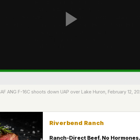
F ANG F-16C shoots down UAP over Lake Huron, February 12, 20
Riverbend Ranch
Ranch-Direct Beef. No Hormones.