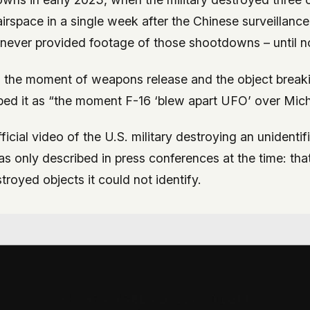
rspace in a single week after the Chinese surveillance
never provided footage of those shootdowns – until 
the moment of weapons release and the object breaki
ibed it as “the moment F-16 ‘blew apart UFO’ over Mich
official video of the U.S. military destroying an unidentif
 only described in press conferences at the time: that
royed objects it could not identify.