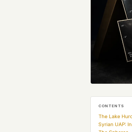
government attention, and the people reading about
do so without being watched. If you're a whistleblow
service member, a Hill staffer, or just someone who
your visit here is yours alone.
WHAT WE CAN'T CONTROL
Your internet provider can see that you connected
(they can see this for every website you visit). Yo
resolves the domain. Standard web server logs exi
hosting provider's infrastructure. We don't use th
can't pretend they don't exist.
If this concerns you, a VPN or Tor will handle it. W
we'd do the same.
This isn't a privacy policy written by lawyers to protect
CONTENTS
promise written by us to protect you. If we ever add an
tracking, or third-party scripts, we'll say so here first
The Lake Hur
should stop trusting us.
Syrian UAP: In