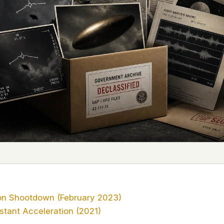
 it deserve to
er, a military
's curious –
 to ufouap.com
ur DNS provider
st on our
em, but we
e won't judge –
 us. It's a
alytics,
 – and you
on Shootdown (February 2023)
stant Acceleration (2021)