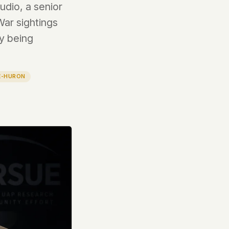
dio, a senior
War sightings
dy being
E-HURON