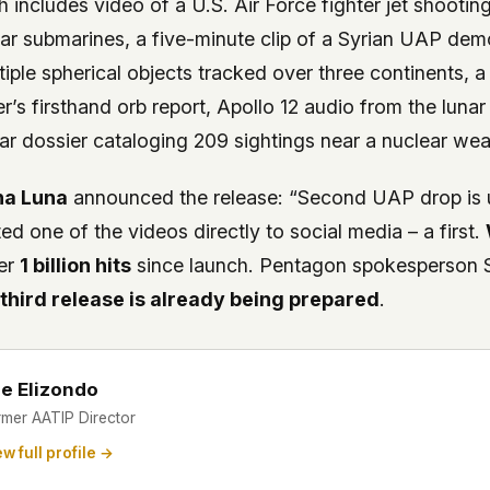
 includes video of a U.S. Air Force fighter jet shooti
ar submarines, a five-minute clip of a Syrian UAP demo
tiple spherical objects tracked over three continents, a
cer’s firsthand orb report, Apollo 12 audio from the luna
r dossier cataloging 209 sightings near a nuclear weap
na Luna
announced the release: “Second UAP drop is
ted one of the videos directly to social media – a first.
er
1 billion hits
since launch. Pentagon spokesperson S
a
third release is already being prepared
.
e Elizondo
rmer AATIP Director
w full profile →