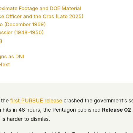
oximate Footage and DOE Material
ce Officer and the Orbs (Late 2025)
io (December 1969)
ssier (1948–1950)
g
gns as DNI
Next
 the
first PURSUE release
crashed the government’s s
n hits in 48 hours, the Pentagon published
Release 02
 is harder to dismiss.