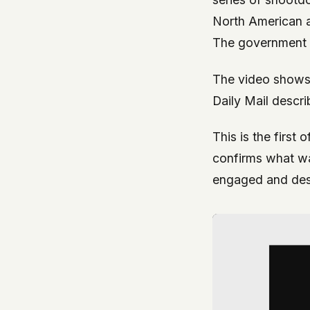
North American ai
The government 
The video shows 
Daily Mail descr
This is the first 
confirms what was
engaged and dest