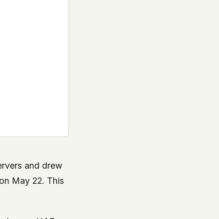
ervers and drew
on May 22. This