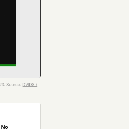
23. Source:
DVIDS /
 No