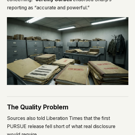
reporting as “accurate and powerful.”
The Quality Problem
Sources also told Liberation Times that the first
PURSUE release fell short of what real disclosure
would require.