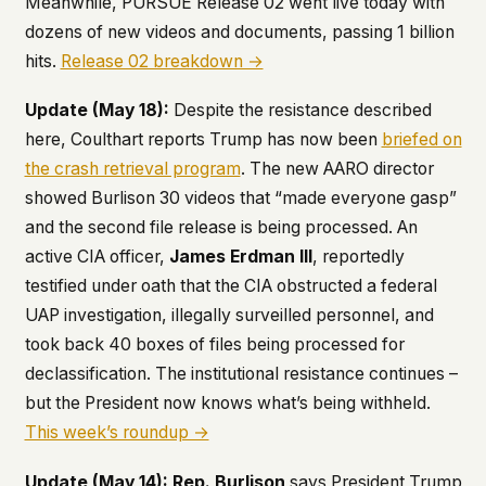
Meanwhile, PURSUE Release 02 went live today with
dozens of new videos and documents, passing 1 billion
hits.
Release 02 breakdown →
Update (May 18):
Despite the resistance described
here, Coulthart reports Trump has now been
briefed on
the crash retrieval program
. The new AARO director
showed Burlison 30 videos that “made everyone gasp”
and the second file release is being processed. An
active CIA officer,
James Erdman III
, reportedly
testified under oath that the CIA obstructed a federal
UAP investigation, illegally surveilled personnel, and
took back 40 boxes of files being processed for
declassification. The institutional resistance continues –
but the President now knows what’s being withheld.
This week’s roundup →
Update (May 14):
Rep. Burlison
says President Trump