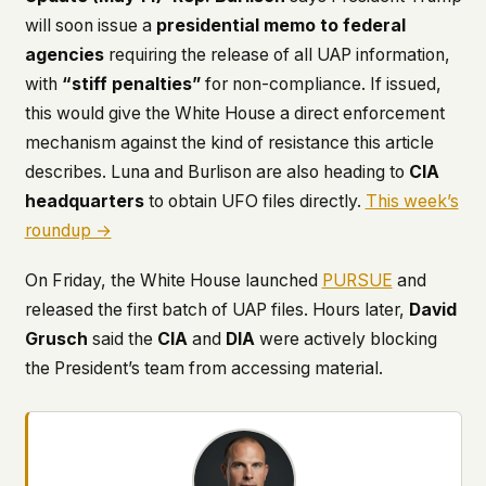
will soon issue a
presidential memo to federal
agencies
requiring the release of all UAP information,
with
“stiff penalties”
for non-compliance. If issued,
this would give the White House a direct enforcement
mechanism against the kind of resistance this article
describes. Luna and Burlison are also heading to
CIA
headquarters
to obtain UFO files directly.
This week’s
roundup →
On Friday, the White House launched
PURSUE
and
released the first batch of UAP files. Hours later,
David
Grusch
said the
CIA
and
DIA
were actively blocking
the President’s team from accessing material.