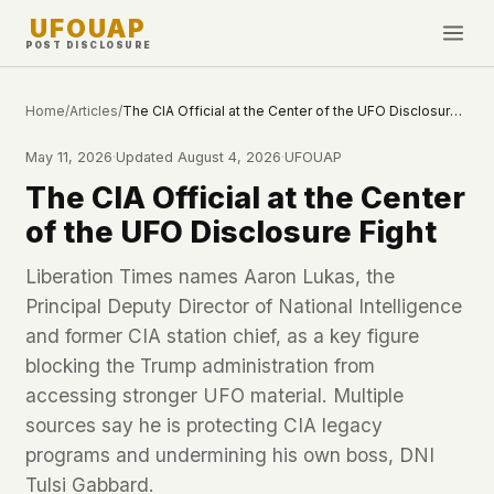
UFOUAP
POST DISCLOSURE
INVESTIGATE
Home
/
Articles
/
The CIA Official at the Center of the UFO Disclosure Fight
Timeline
May 11, 2026
·
Updated
August 4, 2026
·
UFOUAP
All Articles
The CIA Official at the Center
Topics & Tags
of the UFO Disclosure Fight
U.S. Govt Feed
Liberation Times names Aaron Lukas, the
Principal Deputy Director of National Intelligence
NEWS
WHAT WE DON'T USE
and former CIA station chief, as a key figure
Google Analytics
✕
This Week
blocking the Trump administration from
Facebook Pixel
✕
What's New
accessing stronger UFO material. Multiple
Cookies
✕
Sightings
sources say he is protecting CIA legacy
Fingerprinting
✕
programs and undermining his own boss, DNI
Third-party scripts
✕
PEOPLE
External fonts or CDNs
Tulsi Gabbard.
✕