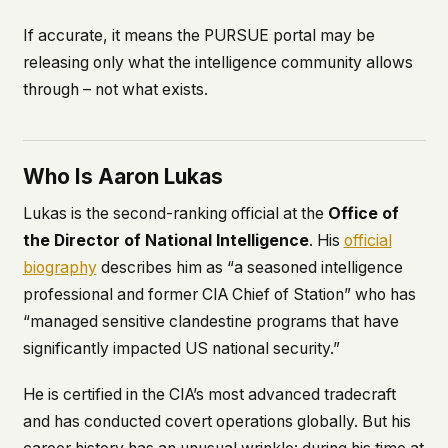
If accurate, it means the PURSUE portal may be
releasing only what the intelligence community allows
through – not what exists.
Who Is Aaron Lukas
Lukas is the second-ranking official at the
Office of
the Director of National Intelligence
. His
official
biography
describes him as “a seasoned intelligence
professional and former CIA Chief of Station” who has
“managed sensitive clandestine programs that have
significantly impacted US national security.”
He is certified in the CIA’s most advanced tradecraft
and has conducted covert operations globally. But his