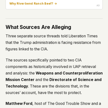
Why Riverbend Ranch Beef? →
What Sources Are Alleging
Three separate source threads told Liberation Times
that the Trump administration is facing resistance from
figures linked to the CIA.
The sources specifically pointed to two CIA
components as historically involved in UAP retrieval
and analysis: the
Weapons and Counterproliferation
Mission Center
and the
Directorate of Science and
Technology
. These are the divisions that, in the
sources’ account, have the most to protect.
Matthew Ford
, host of
The Good Trouble Show
and a