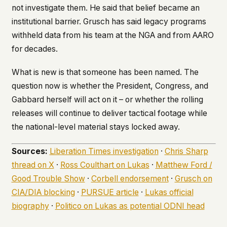
not investigate them. He said that belief became an
institutional barrier. Grusch has said legacy programs
withheld data from his team at the NGA and from AARO
for decades.
What is new is that someone has been named. The
question now is whether the President, Congress, and
Gabbard herself will act on it – or whether the rolling
releases will continue to deliver tactical footage while
the national-level material stays locked away.
Sources:
Liberation Times investigation
·
Chris Sharp
thread on X
·
Ross Coulthart on Lukas
·
Matthew Ford /
Good Trouble Show
·
Corbell endorsement
·
Grusch on
CIA/DIA blocking
·
PURSUE article
·
Lukas official
biography
·
Politico on Lukas as potential ODNI head