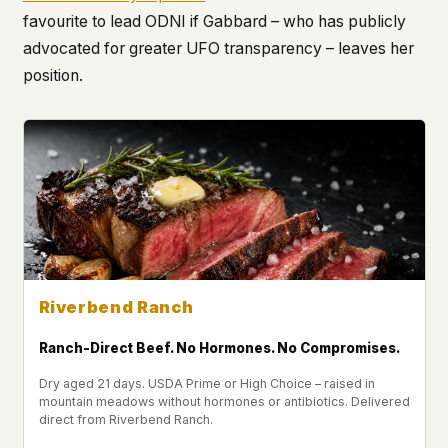
favourite to lead ODNI if Gabbard – who has publicly
advocated for greater UFO transparency – leaves her
position.
Riverbend Ranch
Ranch-Direct Beef. No Hormones. No Compromises.
Dry aged 21 days. USDA Prime or High Choice – raised in
mountain meadows without hormones or antibiotics. Delivered
direct from Riverbend Ranch.