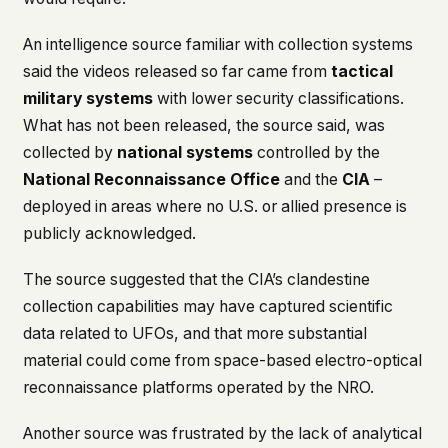
An intelligence source familiar with collection systems
said the videos released so far came from
tactical
military systems
with lower security classifications.
What has not been released, the source said, was
collected by
national systems
controlled by the
National Reconnaissance Office
and the
CIA
–
deployed in areas where no U.S. or allied presence is
publicly acknowledged.
The source suggested that the CIA’s clandestine
collection capabilities may have captured scientific
data related to UFOs, and that more substantial
material could come from space-based electro-optical
reconnaissance platforms operated by the NRO.
Another source was frustrated by the lack of analytical