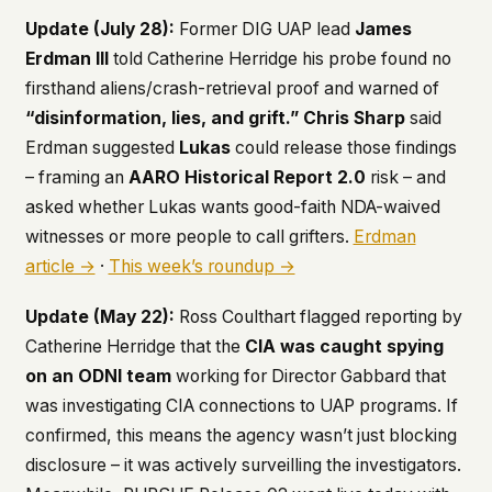
Update (July 28):
Former DIG UAP lead
James
This isn't a privacy policy written by lawyers to
protect us. It's a promise written by us to protect
Erdman III
told Catherine Herridge his probe found no
you. If we ever add analytics, tracking, or third-
firsthand aliens/crash-retrieval proof and warned of
party scripts, we'll say so here first – and you
“disinformation, lies, and grift.”
Chris Sharp
said
should stop trusting us.
Erdman suggested
Lukas
could release those findings
– framing an
AARO Historical Report 2.0
risk – and
asked whether Lukas wants good-faith NDA-waived
witnesses or more people to call grifters.
Erdman
article →
·
This week’s roundup →
Update (May 22):
Ross Coulthart flagged reporting by
Catherine Herridge that the
CIA was caught spying
on an ODNI team
working for Director Gabbard that
was investigating CIA connections to UAP programs. If
confirmed, this means the agency wasn’t just blocking
disclosure – it was actively surveilling the investigators.