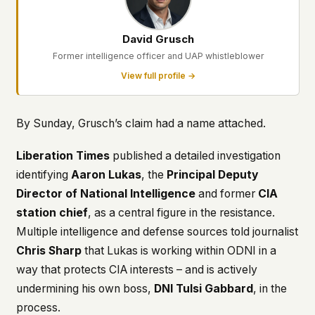
David Grusch
Former intelligence officer and UAP whistleblower
View full profile →
By Sunday, Grusch’s claim had a name attached.
Liberation Times
published a detailed investigation
identifying
Aaron Lukas
, the
Principal Deputy
Director of National Intelligence
and former
CIA
station chief
, as a central figure in the resistance.
Multiple intelligence and defense sources told journalist
Chris Sharp
that Lukas is working within ODNI in a
way that protects CIA interests – and is actively
undermining his own boss,
DNI Tulsi Gabbard
, in the
process.