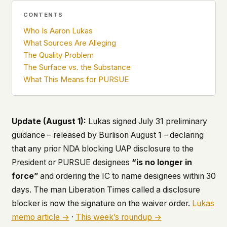
what devices they use, or whether they come
CONTENTS
back. Every other news site has this data. We
chose not to.
Who Is Aaron Lukas
What Sources Are Alleging
We think the tradeoff is worth it. The UFO/UAP
The Quality Problem
topic attracts government attention, and the
people reading about it deserve to do so without
The Surface vs. the Substance
being watched. If you're a whistleblower, a
What This Means for PURSUE
military service member, a Hill staffer, or just
someone who's curious – your visit here is yours
alone.
WHAT WE CAN'T CONTROL
Update (August 1):
Lukas signed July 31 preliminary
Your internet provider can see that you
guidance – released by Burlison August 1 – declaring
connected to ufouap.com (they can see this for
that any prior NDA blocking UAP disclosure to the
every website you visit). Your DNS provider
President or PURSUE designees
“is no longer in
resolves the domain. Standard web server logs
exist on our hosting provider's infrastructure. We
force”
and ordering the IC to name designees within 30
don't use them, but we can't pretend they don't
days. The man Liberation Times called a disclosure
exist.
blocker is now the signature on the waiver order.
Lukas
If this concerns you, a VPN or Tor will handle it.
memo article →
·
This week’s roundup →
We won't judge – we'd do the same.