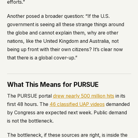
efforts.”
Another posed a broader question: “If the U.S.
government is seeing all these strange things around
the globe and cannot explain them, why are other
nations, like the United Kingdom and Australia, not
being up front with their own citizens? It’s clear now
that there is a global cover-up.”
What This Means for PURSUE
The PURSUE portal
drew nearly 500 million hits
in its
first 48 hours. The
46 classified UAP videos
demanded
by Congress are expected next week. Public demand
is not the bottleneck.
The bottleneck, if these sources are right, is inside the