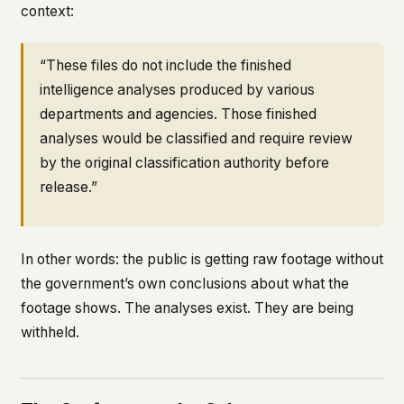
context:
“These files do not include the finished
intelligence analyses produced by various
departments and agencies. Those finished
analyses would be classified and require review
by the original classification authority before
release.”
In other words: the public is getting raw footage without
the government’s own conclusions about what the
footage shows. The analyses exist. They are being
withheld.