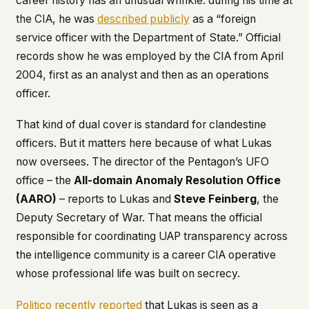
career history has an unusual wrinkle: during his time at
the CIA, he was
described publicly
as a “foreign
service officer with the Department of State.” Official
records show he was employed by the CIA from April
2004, first as an analyst and then as an operations
officer.
That kind of dual cover is standard for clandestine
officers. But it matters here because of what Lukas
now oversees. The director of the Pentagon’s UFO
office – the
All-domain Anomaly Resolution Office
(AARO)
– reports to Lukas and
Steve Feinberg
, the
Deputy Secretary of War. That means the official
responsible for coordinating UAP transparency across
the intelligence community is a career CIA operative
whose professional life was built on secrecy.
Politico recently reported
that Lukas is seen as a