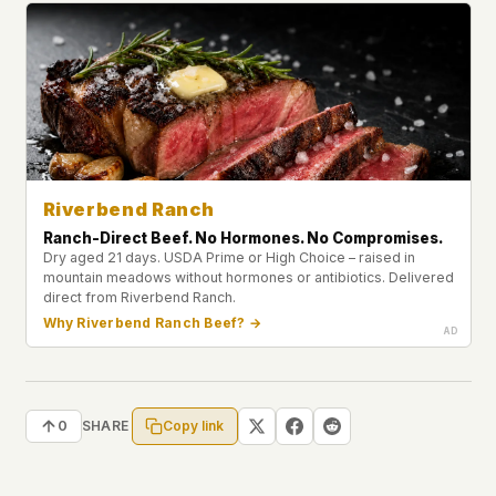
Riverbend Ranch
Ranch-Direct Beef. No Hormones. No Compromises.
Dry aged 21 days. USDA Prime or High Choice – raised in
mountain meadows without hormones or antibiotics. Delivered
direct from Riverbend Ranch.
Why Riverbend Ranch Beef? →
Copy link
0
SHARE