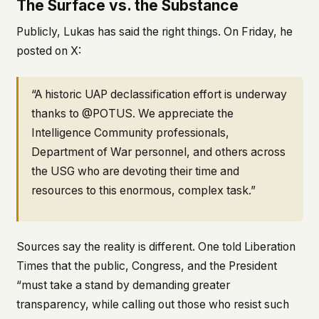
The Surface vs. the Substance
Publicly, Lukas has said the right things. On Friday, he
posted on X:
“A historic UAP declassification effort is underway
thanks to @POTUS. We appreciate the
Intelligence Community professionals,
Department of War personnel, and others across
the USG who are devoting their time and
resources to this enormous, complex task.”
Sources say the reality is different. One told Liberation
Times that the public, Congress, and the President
“must take a stand by demanding greater
transparency, while calling out those who resist such