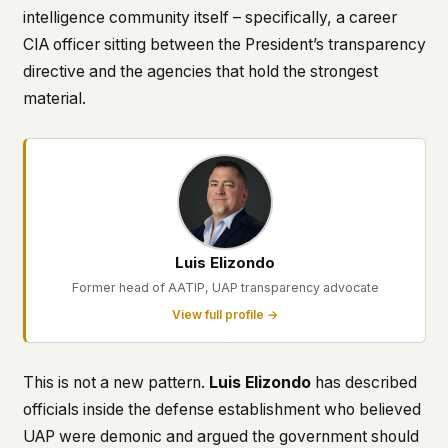
intelligence community itself – specifically, a career
CIA officer sitting between the President’s transparency
directive and the agencies that hold the strongest
material.
Luis Elizondo
Former head of AATIP, UAP transparency advocate
View full profile →
This is not a new pattern.
Luis Elizondo
has described
officials inside the defense establishment who believed
UAP were demonic and argued the government should