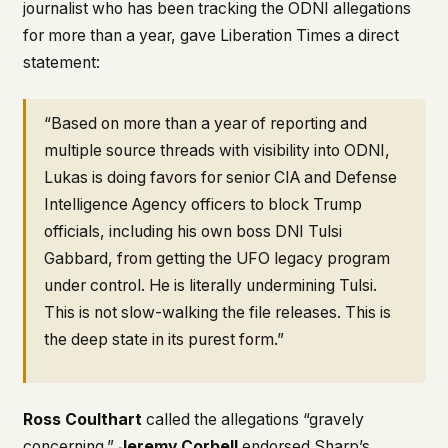
journalist who has been tracking the ODNI allegations
for more than a year, gave Liberation Times a direct
statement:
“Based on more than a year of reporting and
multiple source threads with visibility into ODNI,
Lukas is doing favors for senior CIA and Defense
Intelligence Agency officers to block Trump
officials, including his own boss DNI Tulsi
Gabbard, from getting the UFO legacy program
under control. He is literally undermining Tulsi.
This is not slow-walking the file releases. This is
the deep state in its purest form.”
Ross Coulthart
called the allegations “gravely
concerning.”
Jeremy Corbell
endorsed Sharp’s